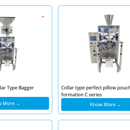
🔹
llar Type Bagger
Collar type perfect pillow pouc
formation C series
w More →
Know More →