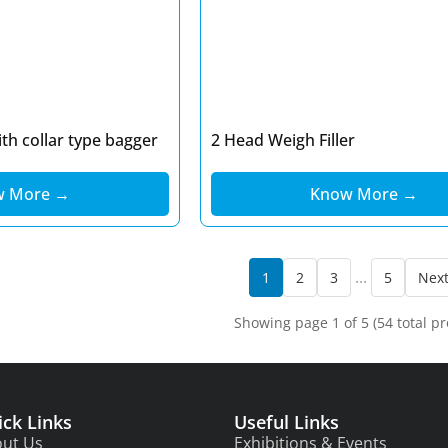
th collar type bagger
2 Head Weigh Filler
w More →
Know More →
...
1
2
3
5
Nex
Showing page 1 of 5 (54 total pr
ick Links
Useful Links
ut Us
Exhibitions & Events