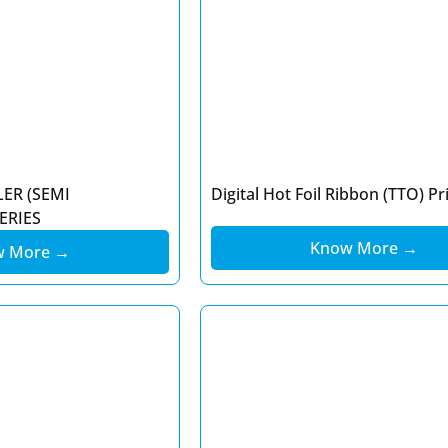
LER (SEMI
Digital Hot Foil Ribbon (TTO) Pr
ERIES
Know More →
w More →