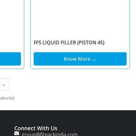
FFS LIQUID FILLER (PISTON 4S)
Know More →
t →
oducts)
Connect With Us
group@fitpackindia.com