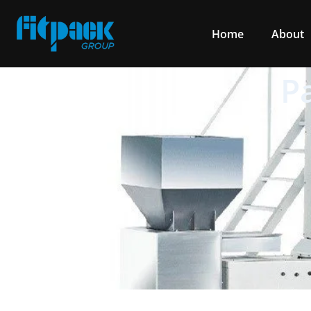
Home
About
P