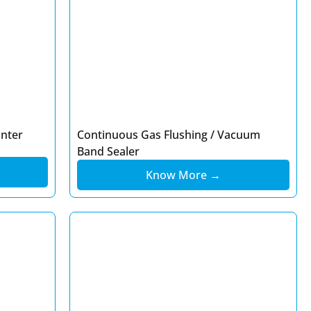
inter
Continuous Gas Flushing / Vacuum
Band Sealer
Know More →