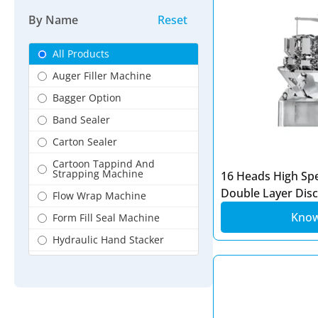
Dairy Products Packaging
By Name
Reset
Digital Packing Machine
Flour Packaging
All Products
Fresh Vegetable Packing
Auger Filler Machine
Machine
Bagger Option
Frozzen Food Packing
Machine
Band Sealer
Granules Products Packing
Carton Sealer
Hardware Packing Machine
Cartoon Tappind And
Strapping Machine
16 Heads High Sp
HotBar Foot Sealer
Double Layer Dis
Flow Wrap Machine
Jackfruit Flour packing
Machine
Kno
Form Fill Seal Machine
Jaggery flour Packing
Hydraulic Hand Stacker
Machine
Induction Foil Sealer
Jar Packaging
Linear Filling Machine
Kurkure Packing Machine
Liquid Filler Machine
Liquid Filler Machine