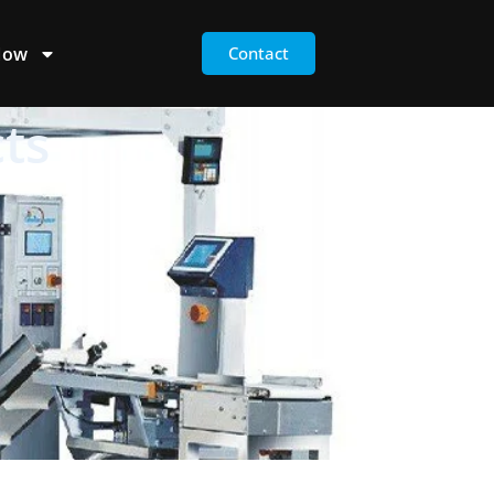
Now
Contact
ts