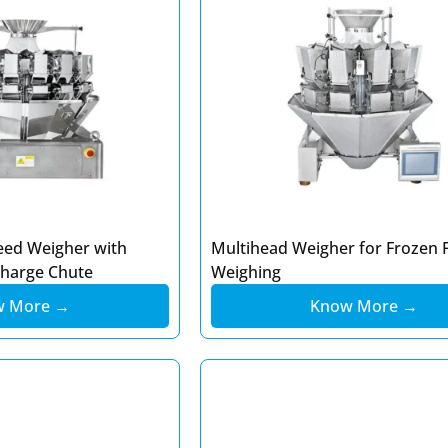
eed Weigher with
Multihead Weigher for Frozen 
charge Chute
Weighing
w More →
Know More →