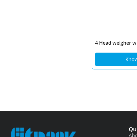
Spices Power Packaging
Sugar Packaging
Suji Packing Machine
Sweets Packaging
Tea Packaging
4 Head weigher wi
Kno
Qu
Abo