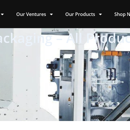
Our Ventures
Our Products
Shop 
ackaging – All Produc