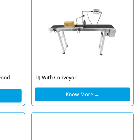
Food
TIJ With Conveyor
Know More →