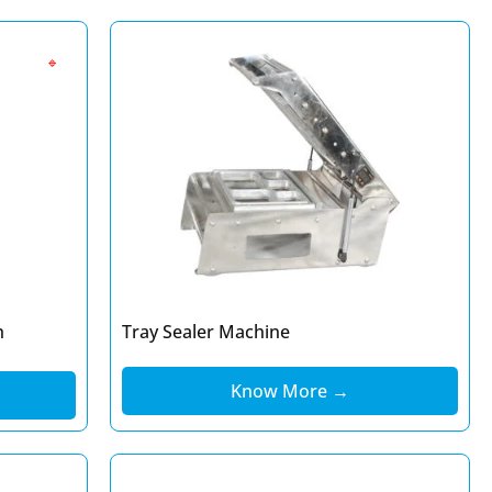
🔹
h
Tray Sealer Machine
Know More →