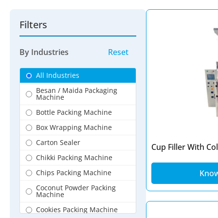
Filters
By Industries
Reset
All Industries
Besan / Maida Packaging
Machine
Bottle Packing Machine
Box Wrapping Machine
Carton Sealer
Cup Filler With Co
Chikki Packing Machine
Chips Packing Machine
Kno
Coconut Powder Packing
Machine
Cookies Packing Machine