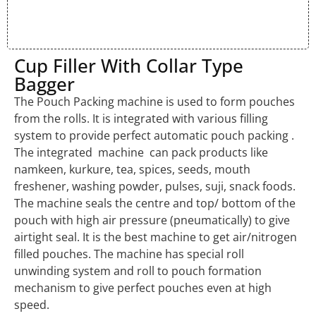
Cup Filler With Collar Type
Bagger
The Pouch Packing machine is used to form pouches
from the rolls. It is integrated with various filling
system to provide perfect automatic pouch packing .
The integrated machine can pack products like
namkeen, kurkure, tea, spices, seeds, mouth
freshener, washing powder, pulses, suji, snack foods.
The machine seals the centre and top/ bottom of the
pouch with high air pressure (pneumatically) to give
airtight seal. It is the best machine to get air/nitrogen
filled pouches. The machine has special roll
unwinding system and roll to pouch formation
mechanism to give perfect pouches even at high
speed.