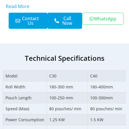
Read More
Contact
Call
WhatsApp
Us
Now
Technical Specifications
Model
C30
C40
Roll Width
180-300 mm
180-400mm
Pouch Length
100-250 mm
100-300mm
Speed (Max)
80 pouches/ min
80 pouches/ min
Power Consumption
1.25 KW
1.5 KW