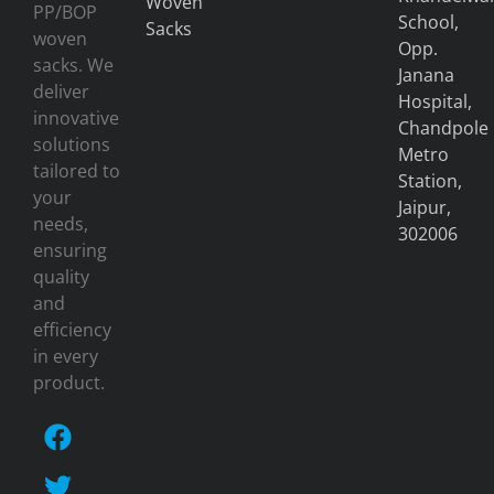
Woven
PP/BOP
School,
Sacks
woven
Opp.
sacks. We
Janana
deliver
Hospital,
innovative
Chandpole
solutions
Metro
tailored to
Station,
your
Jaipur,
needs,
302006
ensuring
quality
and
efficiency
in every
product.