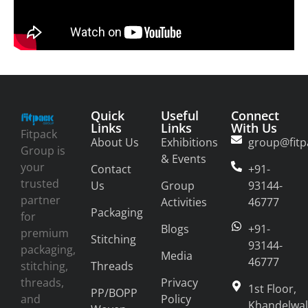
Quick
Useful
Connect
Links
Links
With Us
Fitpack
About Us
Exhibitions
group@fitp
Group is
& Events
your
Contact
+91-
trusted
Us
Group
93144-
partner
Activities
46777
Packaging
for
Blogs
+91-
premium
Stitching
93144-
packaging,
Media
46777
stitching,
Threads
threads,
Privacy
1st Floor,
PP/BOPP
and
Policy
Khandelwal