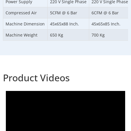
Power Supply
220 V Single Phase
220 V Single Phase
Compressed Air
5CFM @ 6 Bar
6CFM @ 6 Bar
Machine Dimension
45x65x88 Inch.
45x65x85 Inch.
Machine Weight
650 Kg
700 Kg
Product Videos