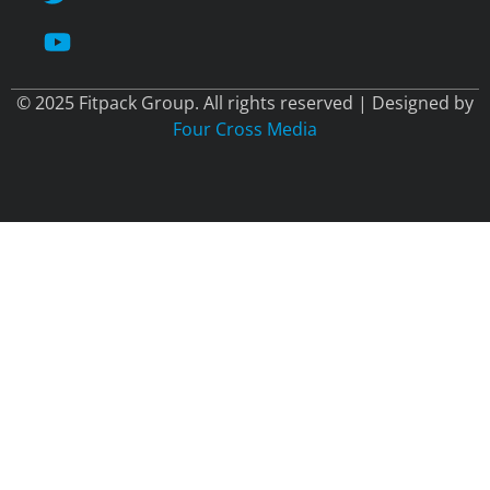
© 2025 Fitpack Group. All rights reserved | Designed by
Four Cross Media