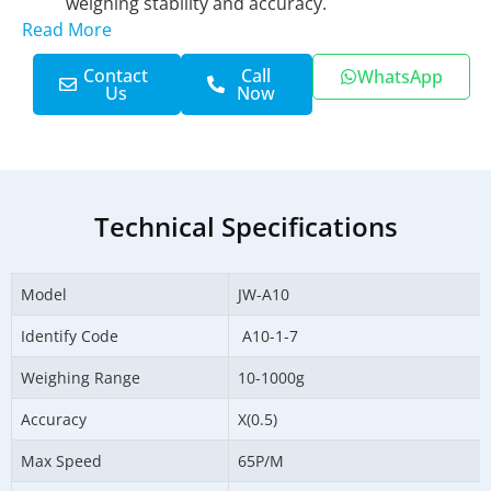
weighing stability and accuracy.
Read More
Contact
Call
WhatsApp
Us
Now
Technical Specifications
Model
JW-A10
Identify Code
A10-1-7
Weighing Range
10-1000g
Accuracy
X(0.5)
Max Speed
65P/M