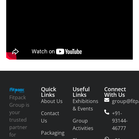
Quick
Useful
Connect
Links
Links
With Us
Fitpack
About Us
Exhibitions
group@fitp
Group is
& Events
your
Contact
+91-
trusted
Us
Group
93144-
partner
Activities
46777
Packaging
for