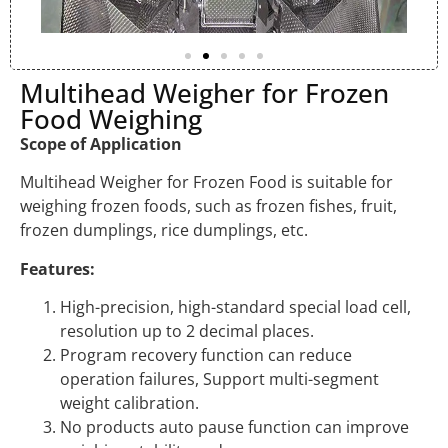
Multihead Weigher for Frozen
Food Weighing
Scope of Application
Multihead Weigher for Frozen Food is suitable for
weighing frozen foods, such as frozen fishes, fruit,
frozen dumplings, rice dumplings, etc.
Features:
High-precision, high-standard special load cell,
resolution up to 2 decimal places.
Program recovery function can reduce
operation failures, Support multi-segment
weight calibration.
No products auto pause function can improve