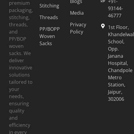
Blogs
+91-
premium
Stitching
93144-
packaging,
Media
46777
stitching,
Threads
threads,
Privacy
1st Floor,
PP/BOPP
and
Policy
Khandelwal
Woven
PP/BOP
School,
Sacks
woven
Opp.
sacks. We
Janana
deliver
Hospital,
innovative
Chandpole
solutions
Metro
tailored to
Station,
your
Jaipur,
needs,
302006
ensuring
quality
and
efficiency
in every