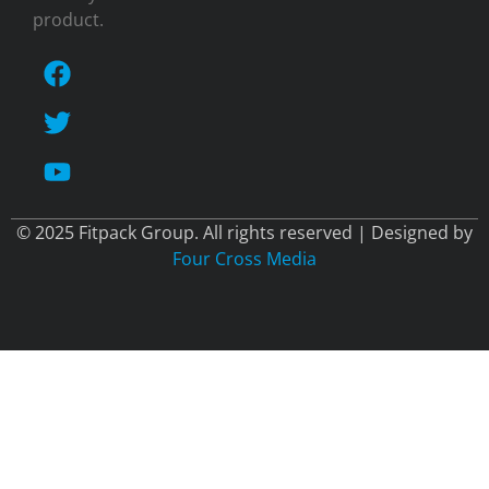
product.
© 2025 Fitpack Group. All rights reserved | Designed by
Four Cross Media