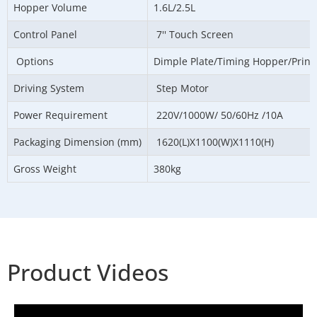
Hopper Volume
1.6L/2.5L
Control Panel
7'' Touch Screen
Options
Dimple Plate/Timing Hopper/Printe
Driving System
Step Motor
Power Requirement
220V/1000W/ 50/60Hz /10A
Packaging Dimension (mm)
1620(L)X1100(W)X1110(H)
Gross Weight
380kg
Product Videos