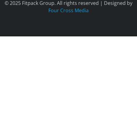
© 2025 Fitpack Group. All rights reserved | Designed by
Four Cross Media