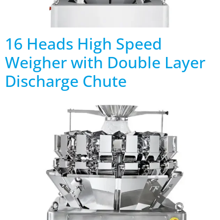
16 Heads High Speed
Weigher with Double Layer
Discharge Chute