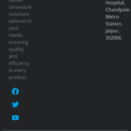
deliver
Hospital,
innovative
Chandpole
solutions
Metro
tailored to
Station,
your
Jaipur,
needs,
302006
ensuring
quality
and
efficiency
in every
product.