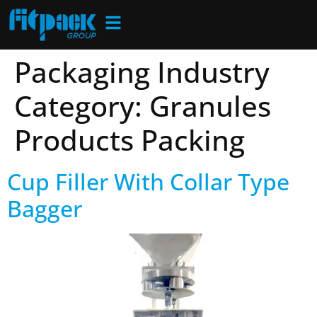
Packaging Industry
Category:
Granules
Products Packing
Cup Filler With Collar Type
Bagger