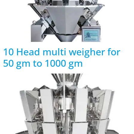
10 Head multi weigher for
50 gm to 1000 gm