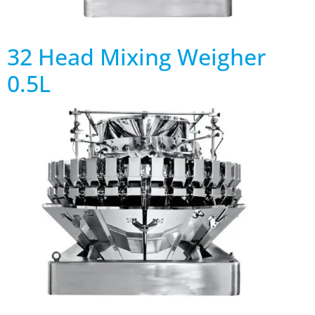
32 Head Mixing Weigher
0.5L