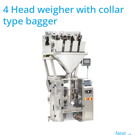
4 Head weigher with collar
type bagger
Next
→