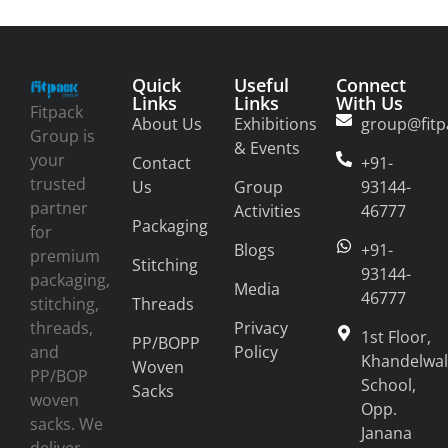
Quick
Useful
Connect
Links
Links
With Us
Fitpack
About Us
Exhibitions
group@fitp
Group is
& Events
your
Contact
+91-
trusted
Us
Group
93144-
partner
Activities
46777
Packaging
for
Blogs
+91-
premium
Stitching
93144-
packaging,
Media
46777
stitching,
Threads
threads,
Privacy
1st Floor,
PP/BOPP
and
Policy
Khandelwal
Woven
PP/BOP
School,
Sacks
woven
Opp.
sacks. We
Janana