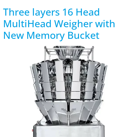
Three layers 16 Head
MultiHead Weigher with
New Memory Bucket