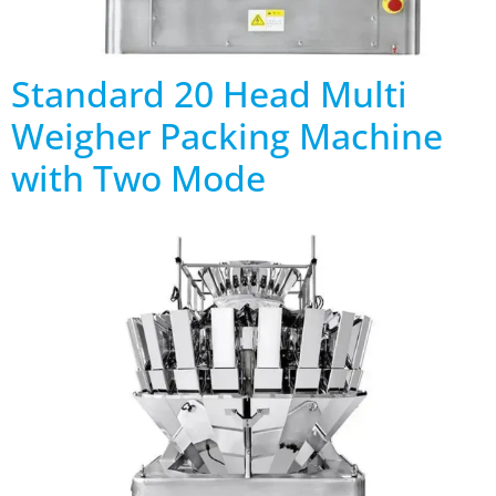
Standard 20 Head Multi
Weigher Packing Machine
with Two Mode