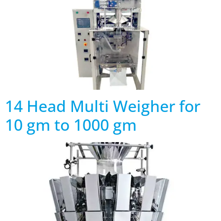
14 Head Multi Weigher for
10 gm to 1000 gm