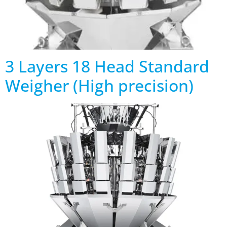
3 Layers 18 Head Standard
Weigher (High precision)