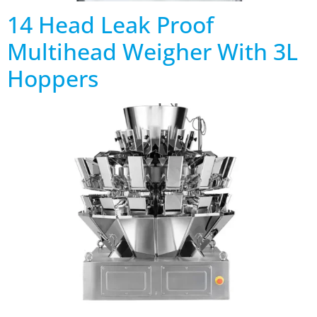
14 Head Leak Proof
Multihead Weigher With 3L
Hoppers