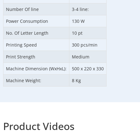
Number Of line
3-4 line:
Power Consumption
130 W
No. Of Letter Length
10 pt
Printing Speed
300 pcs/min
Print Strength
Medium
Machine Dimension (WxHxL):
500 x 220 x 330
Machine Weight:
8 Kg
Product Videos