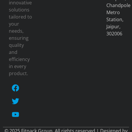
innovative
Chandpole
solutions
Metro
tailored to
Station,
your
Jaipur,
needs,
302006
ensuring
quality
and
efficiency
in every
product.
© 2025 Fitpack Group. All rights reserved | Designed by