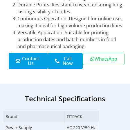
Durable Prints: Resistant to wear, ensuring long-
lasting visibility of codes.
Continuous Operation: Designed for online use,
making it ideal for high-volume production lines.
Versatile Application: Suitable for printing
production dates and batch numbers in food
and pharmaceutical packaging.
Contact
Call
WhatsApp
Us
Now
Technical Specifications
Brand
FITPACK
Power Supply
AC 220 V/50 Hz