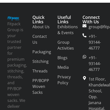
Quick
Useful
Connect
Links
Links
With Us
Fitpack
About Us
Exhibitions
group@fitp
Group is
& Events
your
Contact
+91-
trusted
Us
Group
93144-
partner
Activities
46777
Packaging
for
Blogs
+91-
premium
Stitching
93144-
packaging,
Media
46777
stitching,
Threads
threads,
Privacy
1st Floor,
PP/BOPP
and
Policy
Khandelwal
Woven
PP/BOP
School,
Sacks
woven
Opp.
sacks. We
Janana
deliver
Hospital,