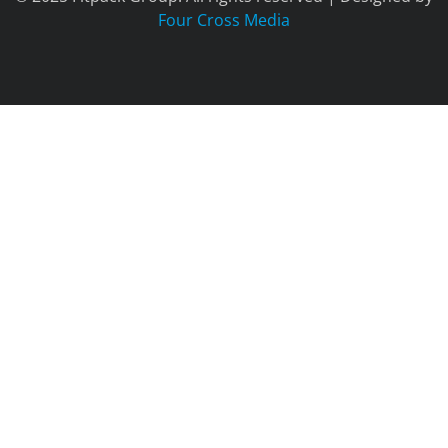
Four Cross Media