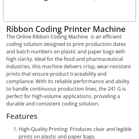
Ribbon Coding Printer Machine
The Online Ribbon Coding Machine is an efficient
coding solution designed to print production dates
and batch numbers on plastic and paper bags with
high clarity. Ideal for the food and pharmaceutical
industries, this machine delivers crisp, wear-resistant
prints that ensure product traceability and
compliance. With its reliable performance and ability
to handle continuous production lines, the 241 G is
perfect for high-volume applications, providing a
durable and consistent coding solution.
Features
High-Quality Printing: Produces clear and legible
prints on plastic and paper bags.