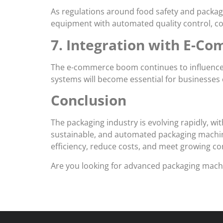
As regulations around food safety and packag
equipment with automated quality control, co
7. Integration with E-C
The e-commerce boom continues to influence p
systems will become essential for businesses c
Conclusion
The packaging industry is evolving rapidly, w
sustainable, and automated packaging machine
efficiency, reduce costs, and meet growing c
Are you looking for advanced packaging machin