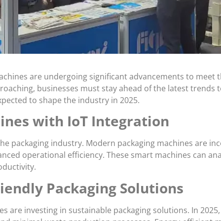
machines are undergoing significant advancements to meet t
roaching, businesses must stay ahead of the latest trends 
pected to shape the industry in 2025.
nes with IoT Integration
ng the packaging industry. Modern packaging machines are in
nced operational efficiency. These smart machines can ana
ductivity.
riendly Packaging Solutions
s are investing in sustainable packaging solutions. In 202