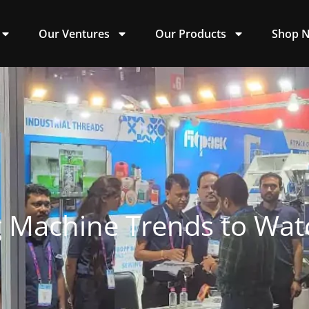
Our Ventures
Our Products
Shop 
 Machine Trends to Wat