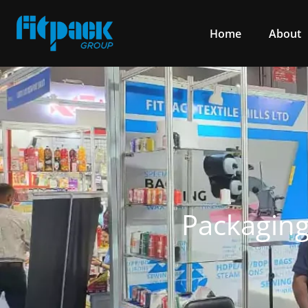
Home
About
Packaging