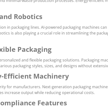
, and minimal-waste production processes. Energy-efficient
 and Robotics
omation in packaging lines. AI-powered packaging machines ca
tics is also playing a crucial role in streamlining the pac
xible Packaging
sonalized and flexible packaging solutions. Packaging mach
various packaging styles, sizes, and designs without extens
-Efficient Machinery
ority for manufacturers. Next-generation packaging machines
es increase output while reducing operational costs.
Compliance Features