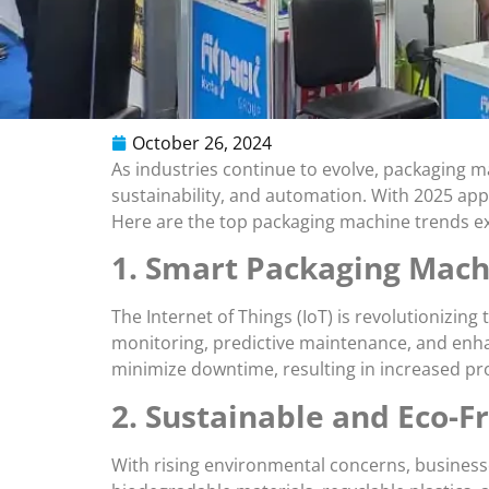
October 26, 2024
As industries continue to evolve, packaging 
sustainability, and automation. With 2025 app
Here are the top packaging machine trends ex
1. Smart Packaging Machi
The Internet of Things (IoT) is revolutionizi
monitoring, predictive maintenance, and enha
minimize downtime, resulting in increased pro
2. Sustainable and Eco-F
With rising environmental concerns, businesse