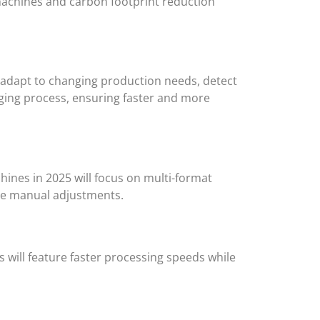
 machines and carbon footprint reduction
n adapt to changing production needs, detect
kaging process, ensuring faster and more
ines in 2025 will focus on multi-format
ive manual adjustments.
 will feature faster processing speeds while