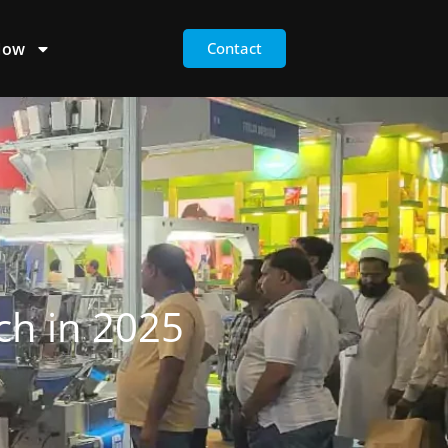
Now
Contact
ch in 2025