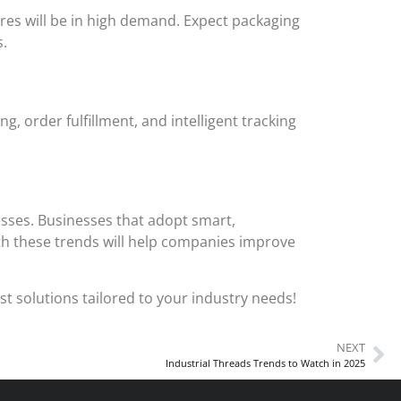
res will be in high demand. Expect packaging
s.
order fulfillment, and intelligent tracking
esses. Businesses that adopt smart,
th these trends will help companies improve
t solutions tailored to your industry needs!
NEXT
Industrial Threads Trends to Watch in 2025