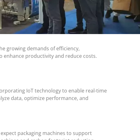
he growing demands of efficiency,
to enhance productivity and reduce costs.
corporating IoT technology to enable real-time
lyze data, optimize performance, and
5, expect packaging machines to support