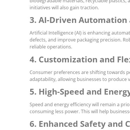
biodegradable materials, recyclable plastics
initiatives will also gain traction.
3. AI-Driven Automation
Artificial Intelligence (AI) is enhancing aut
defects, and improve packaging precision. Robo
reliable operations.
4. Customization and Fle
Consumer preferences are shifting towards per
adaptability, allowing businesses to produce 
5. High-Speed and Energy
Speed and energy efficiency will remain a pri
consuming less power. This will help business
6. Enhanced Safety and 