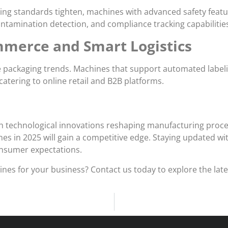
ing standards tighten, machines with advanced safety featu
ntamination detection, and compliance tracking capabilitie
ommerce and Smart Logistics
ackaging trends. Machines that support automated labeling, 
atering to online retail and B2B platforms.
ith technological innovations reshaping manufacturing proc
s in 2025 will gain a competitive edge. Staying updated wi
onsumer expectations.
es for your business? Contact us today to explore the lates