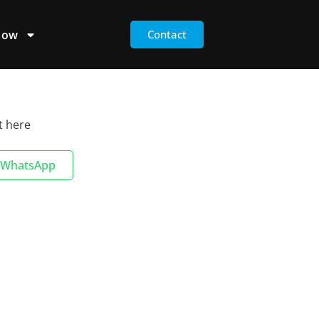
Now
Contact
t here
WhatsApp