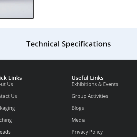
Technical Specifications
ick Links
Useful Links
ut Us
Exhibitions & Events
tact Us
Group Activities
kaging
Blogs
tching
Media
eads
Privacy Policy