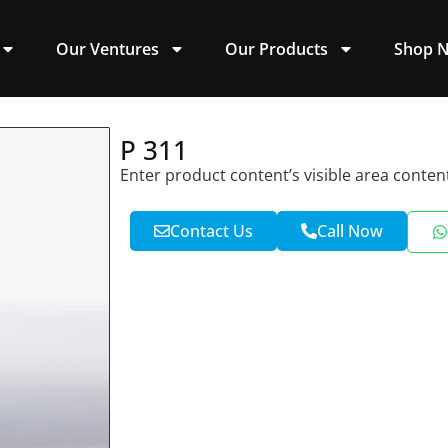
Our Ventures
Our Products
Shop 
P 311
Enter product content’s visible area conten
Contact Us
Call Now