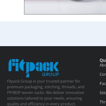
Qu
Abo
Con
Fitpack Group is your trusted partner for
Pac
premium packaging, stitching, threads, and
PP/BOP woven sacks. We deliver innovative
Sti
solutions tailored to your needs, ensuring
Thr
quality and efficiency in every product.