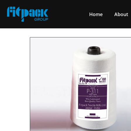
Home
About