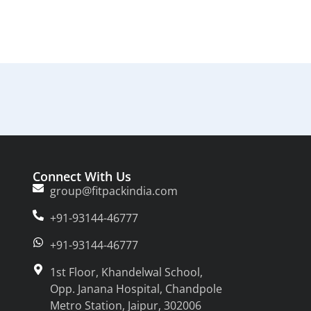
Connect With Us
group@fitpackindia.com
+91-93144-46777
+91-93144-46777
1st Floor, Khandelwal School,
Opp. Janana Hospital, Chandpole
Metro Station, Jaipur, 302006