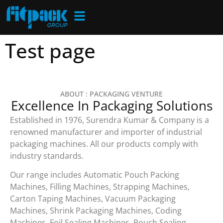
Test page
ABOUT : PACKAGING VENTURE
Excellence In Packaging Solutions
Established in 1976, Surendra Kumar & Company is a
renowned manufacturer and importer of industrial
packaging machines. All our products comply with
industry standards.
Our range includes Automatic Pouch Packing
Machines, Filling Machines, Strapping Machines,
Carton Taping Machines, Vacuum Packaging
Machines, Shrink Packaging Machines, Coding
Machines, Foil Sealing Machines, Pouch Sealing