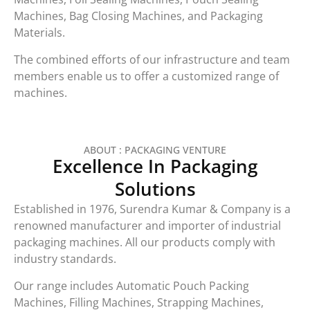
Machines, Bag Closing Machines, and Packaging
Materials.
The combined efforts of our infrastructure and team
members enable us to offer a customized range of
machines.
ABOUT : PACKAGING VENTURE
Excellence In Packaging
Solutions
Established in 1976, Surendra Kumar & Company is a
renowned manufacturer and importer of industrial
packaging machines. All our products comply with
industry standards.
Our range includes Automatic Pouch Packing
Machines, Filling Machines, Strapping Machines,