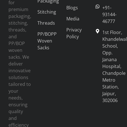
Packaging
for
Blogs
+91-
premium
Stitching
93144-
packaging,
Media
46777
stitching,
Threads
threads,
Privacy
1st Floor,
PP/BOPP
and
Policy
Khandelwal
Woven
PP/BOP
School,
Sacks
woven
Opp.
sacks. We
Janana
deliver
Hospital,
innovative
Chandpole
solutions
Metro
tailored to
Station,
your
Jaipur,
needs,
302006
ensuring
quality
and
efficiency