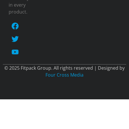
in every
product.
© 2025 Fitpack Group. All rights reserved | Designed by
Four Cross Media