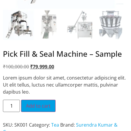
Pick Fill & Seal Machine – Sample
₹
100,000.00
₹
79,999.00
Lorem ipsum dolor sit amet, consectetur adipiscing elit.
Ut elit tellus, luctus nec ullamcorper mattis, pulvinar
dapibus leo.
Add to cart
SKU:
SK001
Category:
Tea
Brand:
Surendra Kumar &