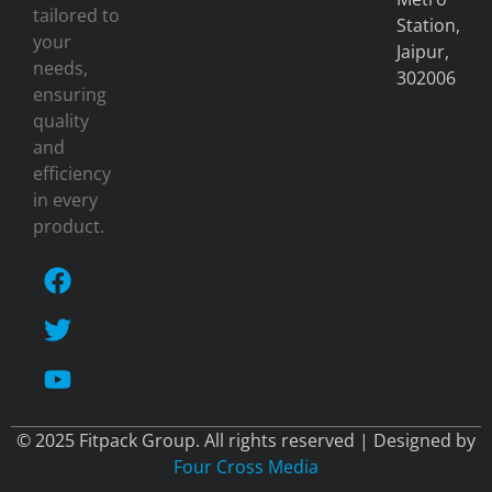
tailored to
Station,
your
Jaipur,
needs,
302006
ensuring
quality
and
efficiency
in every
product.
© 2025 Fitpack Group. All rights reserved | Designed by
Four Cross Media