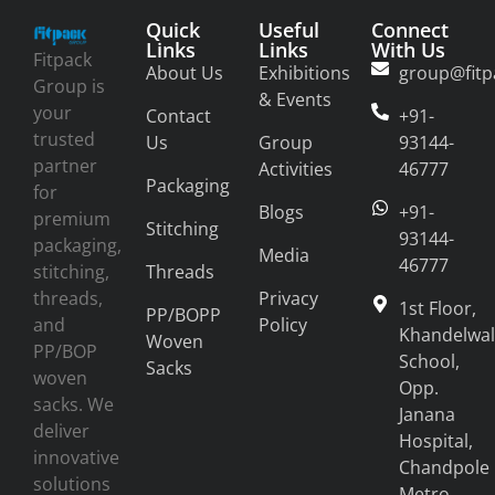
Quick
Useful
Connect
Links
Links
With Us
Fitpack
About Us
Exhibitions
group@fitp
Group is
& Events
your
Contact
+91-
trusted
Us
Group
93144-
partner
Activities
46777
Packaging
for
Blogs
+91-
premium
Stitching
93144-
packaging,
Media
46777
stitching,
Threads
threads,
Privacy
1st Floor,
PP/BOPP
and
Policy
Khandelwal
Woven
PP/BOP
School,
Sacks
woven
Opp.
sacks. We
Janana
deliver
Hospital,
innovative
Chandpole
solutions
Metro