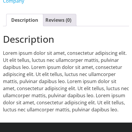
Company
Description
Reviews (0)
Description
Lorem ipsum dolor sit amet, consectetur adipiscing elit.
Ut elit tellus, luctus nec ullamcorper mattis, pulvinar
dapibus leo. Lorem ipsum dolor sit amet, consectetur
adipiscing elit. Ut elit tellus, luctus nec ullamcorper
mattis, pulvinar dapibus leo. Lorem ipsum dolor sit
amet, consectetur adipiscing elit. Ut elit tellus, luctus nec
ullamcorper mattis, pulvinar dapibus leo. Lorem ipsum
dolor sit amet, consectetur adipiscing elit. Ut elit tellus,
luctus nec ullamcorper mattis, pulvinar dapibus leo.