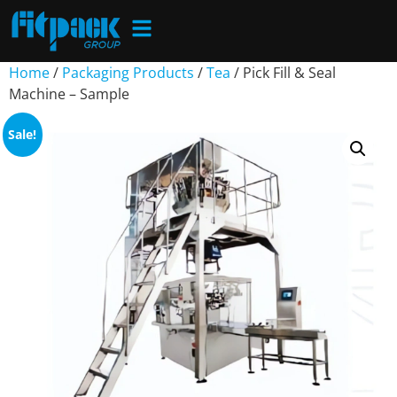
Home
/
Packaging Products
/
Tea
/ Pick Fill & Seal
Machine – Sample
Sale!