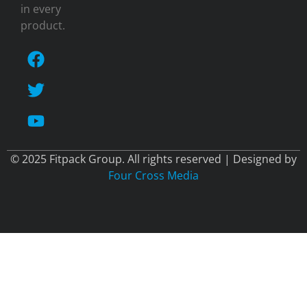
in every
product.
© 2025 Fitpack Group. All rights reserved | Designed by
Four Cross Media