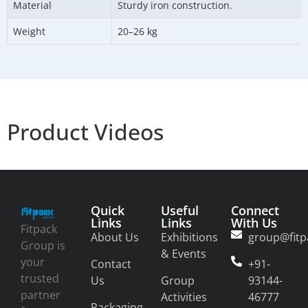
Material
Sturdy iron construction.
Weight
20–26 kg
Product Videos
Quick
Useful
Connect
Links
Links
With Us
Fitpack
About Us
Exhibitions
group@fitp
Group is
& Events
your
Contact
+91-
trusted
Us
Group
93144-
partner
Activities
46777
Packaging