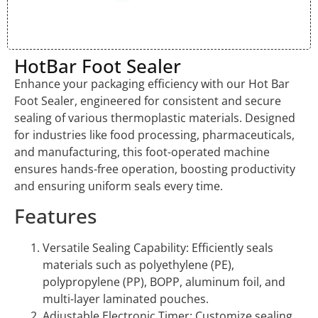
HotBar Foot Sealer
Enhance your packaging efficiency with our Hot Bar
Foot Sealer, engineered for consistent and secure
sealing of various thermoplastic materials.
Designed
for industries like food processing, pharmaceuticals,
and manufacturing, this foot-operated machine
ensures hands-free operation, boosting productivity
and ensuring uniform seals every time.
Features
Versatile Sealing Capability:
Efficiently seals
materials such as polyethylene (PE),
polypropylene (PP), BOPP, aluminum foil, and
multi-layer laminated pouches.
Adjustable Electronic Timer:
Customize sealing