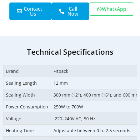
Contact
Call
WhatsApp
Us
Now
Technical Specifications
Brand
Fitpack
Sealing Length
12 mm
Sealing Width
300 mm (12"), 400 mm (16"), and 600 mm 
Power Consumption
250W to 700W
Voltage
220–240V AC, 50 Hz
Heating Time
Adjustable between 0 to 2.5 seconds.