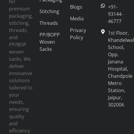
for
Blogs
+91-
premium
Stitching
93144-
packaging,
Media
46777
stitching,
Threads
threads,
Privacy
1st Floor,
PP/BOPP
and
Policy
Khandelwal
Woven
PP/BOP
School,
Sacks
woven
Opp.
sacks. We
Janana
deliver
Hospital,
innovative
Chandpole
solutions
Metro
tailored to
Station,
your
Jaipur,
needs,
302006
ensuring
quality
and
efficiency