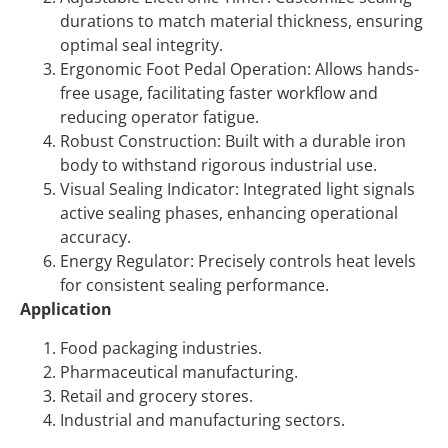
durations to match material thickness, ensuring
optimal seal integrity.
Ergonomic Foot Pedal Operation:
Allows hands-
free usage, facilitating faster workflow and
reducing operator fatigue.
Robust Construction:
Built with a durable iron
body to withstand rigorous industrial use.
Visual Sealing Indicator:
Integrated light signals
active sealing phases, enhancing operational
accuracy.
Energy Regulator:
Precisely controls heat levels
for consistent sealing performance.
Application
Food packaging industries.
Pharmaceutical manufacturing.
Retail and grocery stores.
Industrial and manufacturing sectors.