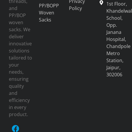
threads,
Privacy
1st Floor,
PP/BOPP
and
Policy
Khandelwal
Woven
PP/BOP
School,
Sacks
woven
Opp.
sacks. We
Janana
deliver
Hospital,
innovative
Chandpole
solutions
Metro
tailored to
Station,
your
Jaipur,
needs,
302006
ensuring
quality
and
efficiency
in every
product.