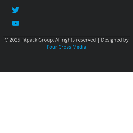
© 2025 Fitpack Group. All rights reserved | Designed by
Four Cross Media