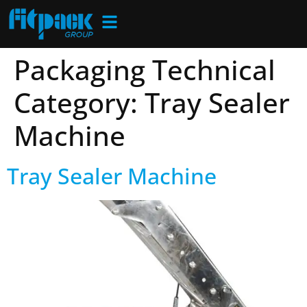
Packaging Technical
Category:
Tray Sealer
Machine
Tray Sealer Machine