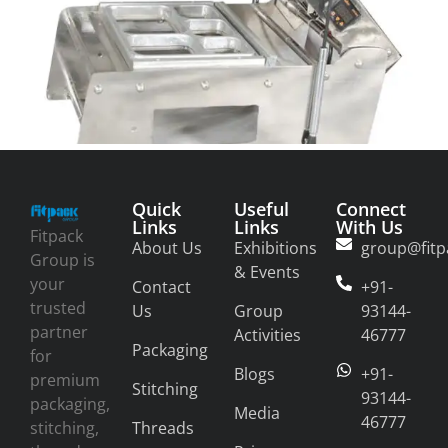
Quick
Useful
Connect
Links
Links
With Us
Fitpack
About Us
Exhibitions
group@fitp
Group is
& Events
your
Contact
+91-
trusted
Us
Group
93144-
partner
Activities
46777
Packaging
for
Blogs
+91-
premium
Stitching
93144-
packaging,
Media
46777
stitching,
Threads