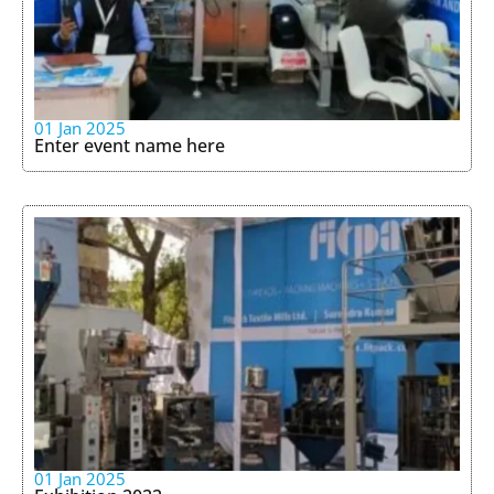
01 Jan 2025
Enter event name here
01 Jan 2025