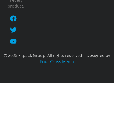
in every
product.
© 2025 Fitpack Group. All rights reserved | Designed by
Four Cross Media