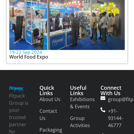
19-22 Sep 2024
World Food Expo
Quick
Useful
Connect
Links
Links
With Us
Fitpack
About Us
Exhibitions
group@fitp
Group is
& Events
your
Contact
+91-
trusted
Us
Group
93144-
partner
Activities
46777
Packaging
for