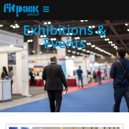
Exhibitions &
Events