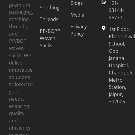
Blogs
+91-
premium
Stitching
93144-
packaging,
Media
46777
stitching,
Threads
threads,
Privacy
1st Floor,
PP/BOPP
and
Policy
Khandelwal
Woven
PP/BOP
School,
Sacks
woven
Opp.
sacks. We
Janana
deliver
Hospital,
innovative
Chandpole
solutions
Metro
tailored to
Station,
your
Jaipur,
needs,
302006
ensuring
quality
and
efficiency