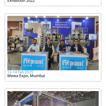
Exhibition 2022
12-14 Feb 2025
Mewa Expo, Mumbai