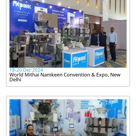
18-20 Dec 2024
World Mithai Namkeen Convention & Expo, New
Delhi