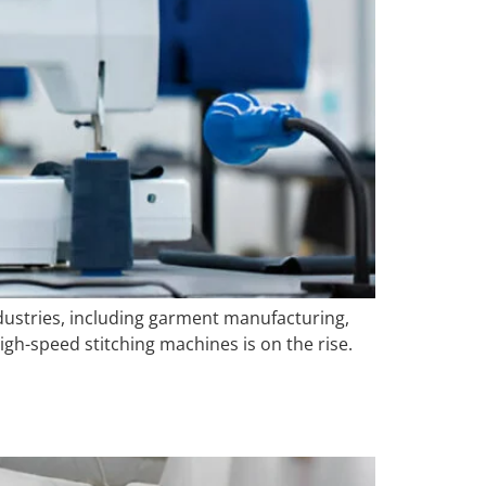
industries, including garment manufacturing,
gh-speed stitching machines is on the rise.