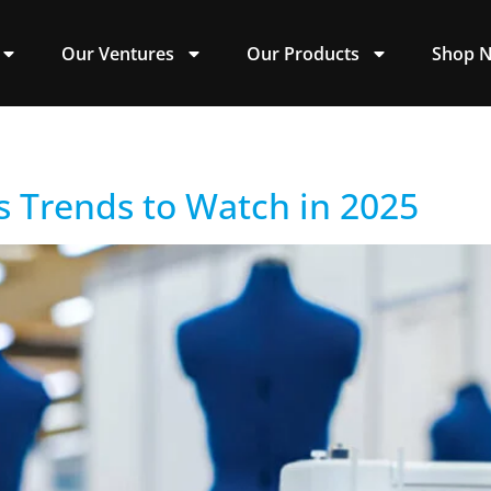
Our Ventures
Our Products
Shop 
s Trends to Watch in 2025