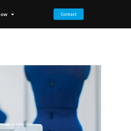
Now
Contact