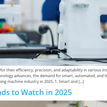
for their efficiency, precision, and adaptability in various 
echnology advances, the demand for smart, automated, and hi
hing machine industry in 2025. 1. Smart and […]
nds to Watch in 2025