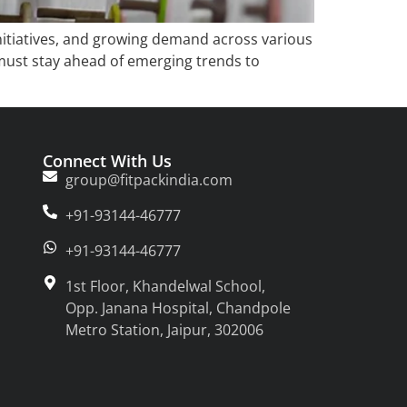
initiatives, and growing demand across various
 must stay ahead of emerging trends to
Connect With Us
group@fitpackindia.com
+91-93144-46777
+91-93144-46777
1st Floor, Khandelwal School,
Opp. Janana Hospital, Chandpole
Metro Station, Jaipur, 302006