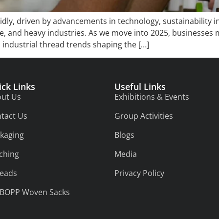
pidly, driven by advancements in technology, sustainability 
ve, and heavy industries. As we move into 2025, businesses
 industrial thread trends shaping the […]
ick Links
Useful Links
ut Us
Exhibitions & Events
tact Us
Group Activities
kaging
Blogs
tching
Media
eads
Privacy Policy
/BOPP Woven Sacks