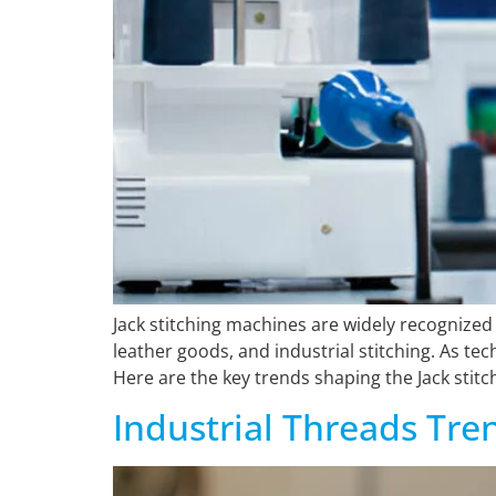
Jack stitching machines are widely recognized 
leather goods, and industrial stitching. As t
Here are the key trends shaping the Jack stitc
Industrial Threads Tre