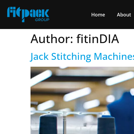
Home
About
Author:
fitinDIA
Jack Stitching Machine