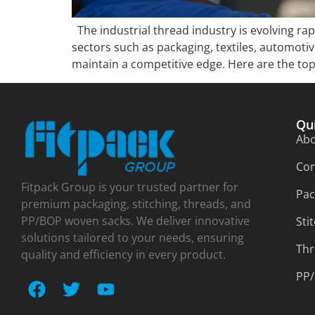
The industrial thread industry is evolving ra
sectors such as packaging, textiles, automoti
maintain a competitive edge. Here are the top
Qu
Abo
Con
Fitpack Group is your trusted partner for
Pac
premium packaging, stitching, threads, and
PP/BOP woven sacks. We deliver innovative
Sti
solutions tailored to your needs, ensuring
Thr
quality and efficiency in every product.
PP